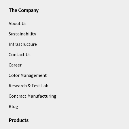
The Company
About Us
Sustainability
Infrastructure
Contact Us
Career
Color Management
Research & Test Lab
Contract Manufacturing
Blog
Products