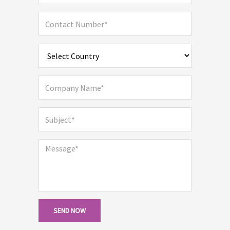
SEND NOW