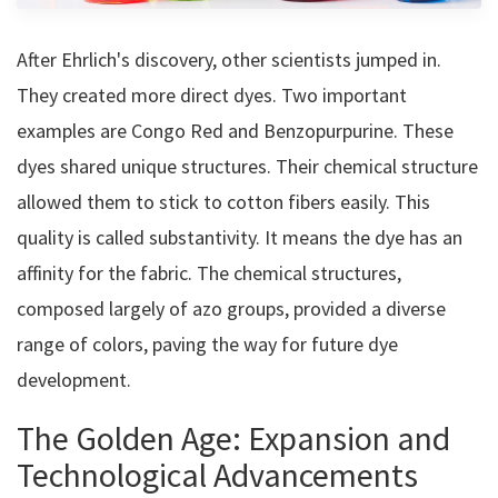
After Ehrlich's discovery, other scientists jumped in.
They created more direct dyes. Two important
examples are Congo Red and Benzopurpurine. These
dyes shared unique structures. Their chemical structure
allowed them to stick to cotton fibers easily. This
quality is called substantivity. It means the dye has an
affinity for the fabric. The chemical structures,
composed largely of azo groups, provided a diverse
range of colors, paving the way for future dye
development.
The Golden Age: Expansion and
Technological Advancements