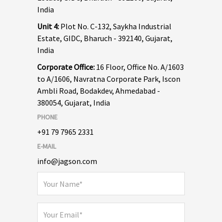
India
Unit 4:
Plot No. C-132, Saykha Industrial
Estate, GIDC, Bharuch - 392140, Gujarat,
India
Corporate Office:
16 Floor, Office No. A/1603
to A/1606, Navratna Corporate Park, Iscon
Ambli Road, Bodakdev, Ahmedabad -
380054, Gujarat, India
PHONE
+91 79 7965 2331
E-MAIL
info@jagson.com