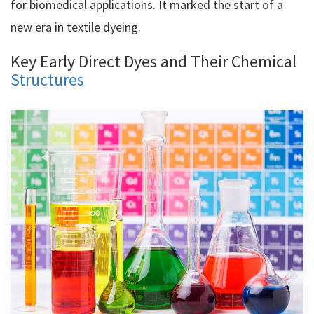
for biomedical applications. It marked the start of a
new era in textile dyeing.
Key Early Direct Dyes and Their Chemical
Structures