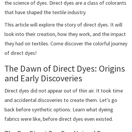
the science of dyes. Direct dyes are a class of colorants
that have shaped the textile industry.
This article will explore the story of direct dyes. It will
look into their creation, how they work, and the impact
they had on textiles. Come discover the colorful journey
of direct dyes!
The Dawn of Direct Dyes: Origins
and Early Discoveries
Direct dyes did not appear out of thin air. It took time
and accidental discoveries to create them. Let's go
back before synthetic options. Learn what dyeing
fabrics were like, before direct dyes even existed.