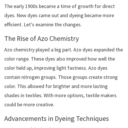
The early 1900s became a time of growth for direct
dyes. New dyes came out and dyeing became more
efficient. Let's examine the changes.
The Rise of Azo Chemistry
Azo chemistry played a big part. Azo dyes expanded the
color range. These dyes also improved how well the
color held up, improving light fastness. Azo dyes
contain nitrogen groups. Those groups create strong
color. This allowed for brighter and more lasting
shades in textiles. With more options, textile makers
could be more creative.
Advancements in Dyeing Techniques