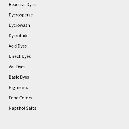
Reactive Dyes
Dycrosperse
Dycrowash
Dycrofade
Acid Dyes
Direct Dyes
Vat Dyes
Basic Dyes
Pigments
Food Colors
Napthol Salts