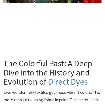
The Colorful Past: A Deep
Dive into the History and
Evolution of
Direct Dyes
Ever wonder how textiles get those vibrant colors? It is
more than just dipping fabric in paint. The secret lies in