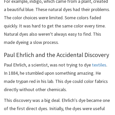
For example, indigo, which came from a plant, created
a beautiful blue. These natural dyes had their problems.
The color choices were limited. Some colors faded
quickly. It was hard to get the same color every time.
Natural dyes also weren't always easy to find. This
made dyeing a slow process.
Paul Ehrlich and the Accidental Discovery
Paul Ehrlich, a scientist, was not trying to dye
textiles
.
In 1884, he stumbled upon something amazing. He
made trypan red in his lab. This dye could color fabrics
directly without other chemicals.
This discovery was a big deal. Ehrlich's dye became one
of the first direct dyes. Initially, the dyes were useful