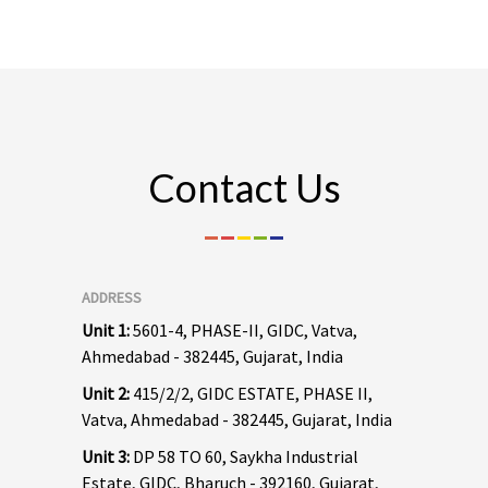
Contact Us
ADDRESS
Unit 1:
5601-4, PHASE-II, GIDC, Vatva,
Ahmedabad - 382445, Gujarat, India
Unit 2:
415/2/2, GIDC ESTATE, PHASE II,
Vatva, Ahmedabad - 382445, Gujarat, India
Unit 3:
DP 58 TO 60, Saykha Industrial
Estate, GIDC, Bharuch - 392160, Gujarat,