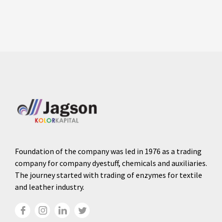
Foundation of the company was led in 1976 as a trading
company for company dyestuff, chemicals and auxiliaries.
The journey started with trading of enzymes for textile
and leather industry.