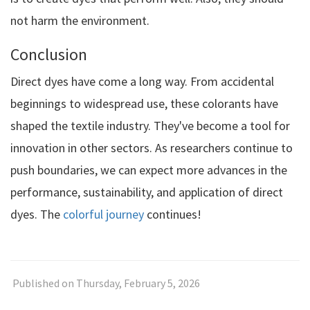
not harm the environment.
Conclusion
Direct dyes have come a long way. From accidental
beginnings to widespread use, these colorants have
shaped the textile industry. They've become a tool for
innovation in other sectors. As researchers continue to
push boundaries, we can expect more advances in the
performance, sustainability, and application of direct
dyes. The
colorful journey
continues!
Published on Thursday, February 5, 2026