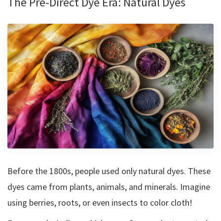
The Pre-Direct Dye Era: Natural Dyes
Before the 1800s, people used only natural dyes. These
dyes came from plants, animals, and minerals. Imagine
using berries, roots, or even insects to color cloth!