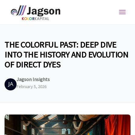
Toggl
navig
THE COLORFUL PAST: DEEP DIVE
INTO THE HISTORY AND EVOLUTION
OF DIRECT DYES
Jagson Insights
February 5, 2026