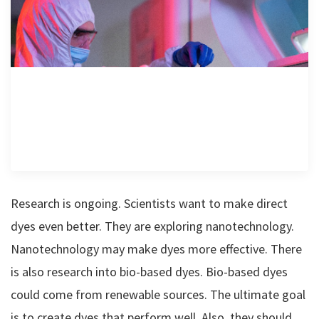
Research is ongoing. Scientists want to make direct
dyes even better. They are exploring nanotechnology.
Nanotechnology may make dyes more effective. There
is also research into bio-based dyes. Bio-based dyes
could come from renewable sources. The ultimate goal
is to create dyes that perform well. Also, they should