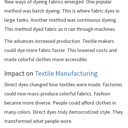
New ways of dyeing fabrics emerged. One popular
method was batch dyeing. This is where fabric dyes in
large tanks. Another method was continuous dyeing.
This method dyed fabric as it ran through machines.
The advances increased production. Textile makers
could dye more fabric faster. This lowered costs and
made colorful clothes more accessible.
Impact on
Textile Manufacturing
Direct dyes changed how textiles were made. Factories
could now mass-produce colorful fabrics. Fashion
became more diverse. People could afford clothes in
many colors. Direct dyes truly democratized style. They
transformed what people wore.