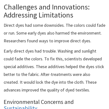
Challenges and Innovations:
Addressing Limitations
Direct dyes had some downsides. The colors could fade
or run. Some early dyes also harmed the environment.
Researchers found ways to improve direct dyes.
Early direct dyes had trouble. Washing and sunlight
could fade the colors. To fix this, scientists developed
special additives. These additives helped the dyes stick
better to the fabric. After-treatments were also
created. It would lock the dye into the cloth. These
advances improved the quality of dyed textiles.
Environmental Concerns and
Sustainability