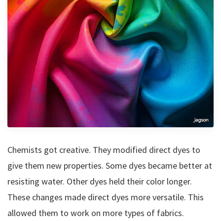
Chemists got creative. They modified direct dyes to
give them new properties. Some dyes became better at
resisting water. Other dyes held their color longer.
These changes made direct dyes more versatile. This
allowed them to work on more types of fabrics.