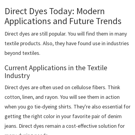
Direct Dyes Today: Modern
Applications and Future Trends
Direct dyes are still popular. You will find them in many
textile products. Also, they have found use in industries
beyond textiles.
Current Applications in the Textile
Industry
Direct dyes are often used on cellulose fibers. Think
cotton, linen, and rayon. You will see them in action
when you go tie-dyeing shirts. They're also essential for
getting the right color in your favorite pair of denim
jeans. Direct dyes remain a cost-effective solution for