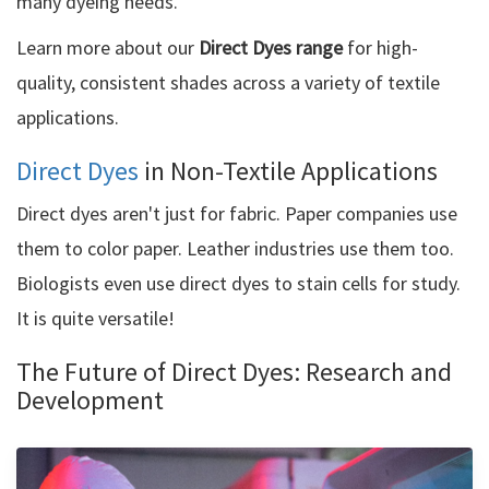
many dyeing needs.
Learn more about our
Direct Dyes range
for high-
quality, consistent shades across a variety of textile
applications.
Direct Dyes
in Non-Textile Applications
Direct dyes aren't just for fabric. Paper companies use
them to color paper. Leather industries use them too.
Biologists even use direct dyes to stain cells for study.
It is quite versatile!
The Future of Direct Dyes: Research and
Development