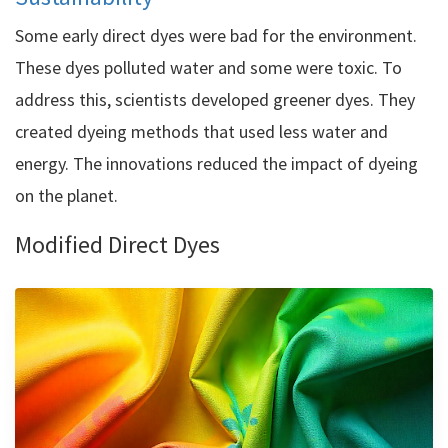
Some early direct dyes were bad for the environment.
These dyes polluted water and some were toxic. To
address this, scientists developed greener dyes. They
created dyeing methods that used less water and
energy. The innovations reduced the impact of dyeing
on the planet.
Modified Direct Dyes