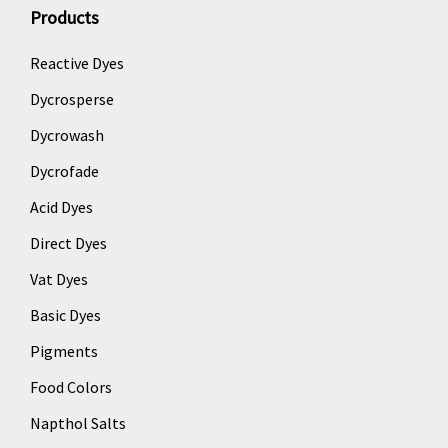
Products
Reactive Dyes
Dycrosperse
Dycrowash
Dycrofade
Acid Dyes
Direct Dyes
Vat Dyes
Basic Dyes
Pigments
Food Colors
Napthol Salts