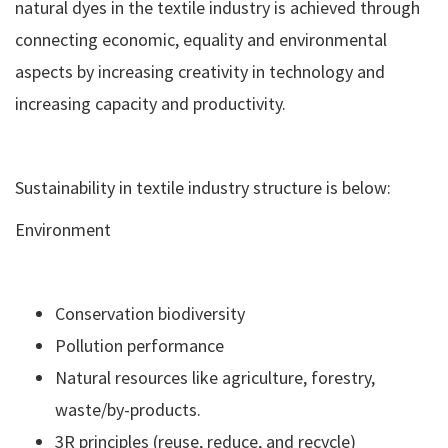
natural dyes in the textile industry is achieved through
connecting economic, equality and environmental
aspects by increasing creativity in technology and
increasing capacity and productivity.
Sustainability in textile industry structure is below:
Environment
Conservation biodiversity
Pollution performance
Natural resources like agriculture, forestry,
waste/by-products.
3R principles (reuse, reduce, and recycle)