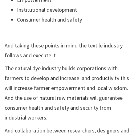
Institutional development
Consumer health and safety
And taking these points in mind the textile industry
follows and execute it.
The natural dye industry builds corporations with
farmers to develop and increase land productivity this
will increase farmer empowerment and local wisdom.
And the use of natural raw materials will guarantee
consumer health and safety and security from
industrial workers.
And collaboration between researchers, designers and