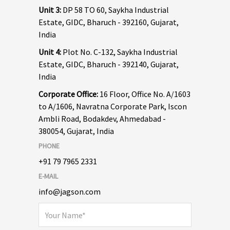
Unit 3:
DP 58 TO 60, Saykha Industrial
Estate, GIDC, Bharuch - 392160, Gujarat,
India
Unit 4:
Plot No. C-132, Saykha Industrial
Estate, GIDC, Bharuch - 392140, Gujarat,
India
Corporate Office:
16 Floor, Office No. A/1603
to A/1606, Navratna Corporate Park, Iscon
Ambli Road, Bodakdev, Ahmedabad -
380054, Gujarat, India
PHONE
+91 79 7965 2331
E-MAIL
info@jagson.com