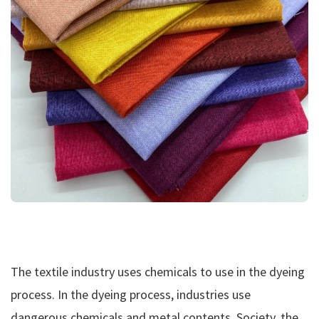
The textile industry uses chemicals to use in the dyeing
process. In the dyeing process, industries use
dangerous chemicals and metal contents. Society, the