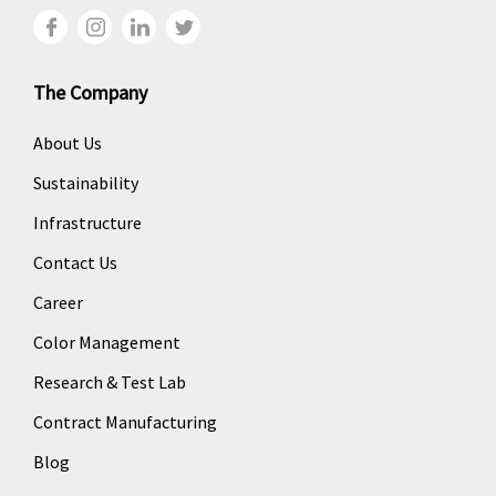
The Company
About Us
Sustainability
Infrastructure
Contact Us
Career
Color Management
Research & Test Lab
Contract Manufacturing
Blog