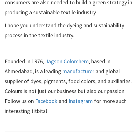
consumers are also needed to build a green strategy in
producing a sustainable textile industry.
I hope you understand the dyeing and sustainability
process in the textile industry.
Founded in 1976,
Jagson Colorchem
, based in
Ahmedabad, is a leading
manufacturer
and global
supplier of dyes, pigments, food colors, and auxiliaries.
Colours is not just our business but also our passion.
Follow us on
Facebook
and
Instagram
for more such
interesting titbits!