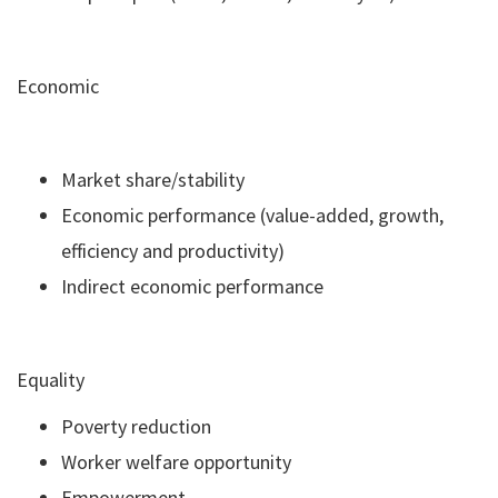
Economic
Market share/stability
Economic performance (value-added, growth,
efficiency and productivity)
Indirect economic performance
Equality
Poverty reduction
Worker welfare opportunity
Empowerment