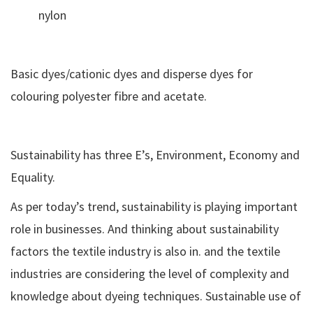
nylon
Basic dyes/cationic dyes and disperse dyes for
colouring polyester fibre and acetate.
Sustainability has three E’s, Environment, Economy and
Equality.
As per today’s trend, sustainability is playing important
role in businesses. And thinking about sustainability
factors the textile industry is also in. and the textile
industries are considering the level of complexity and
knowledge about dyeing techniques. Sustainable use of