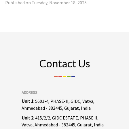
Published on Tuesday, November 18, 2025
Contact Us
ADDRESS
Unit 1:
5601-4, PHASE-II, GIDC, Vatva,
Ahmedabad - 382445, Gujarat, India
Unit 2:
415/2/2, GIDC ESTATE, PHASE II,
Vatva, Ahmedabad - 382445, Gujarat, India