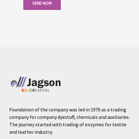
SEND NOW
Foundation of the company was led in 1976 as a trading
company for company dyestuff, chemicals and auxiliaries.
The journey started with trading of enzymes for textile
and leather industry.