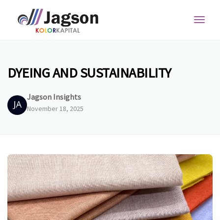
Toggl
navig
DYEING AND SUSTAINABILITY
Jagson Insights
November 18, 2025