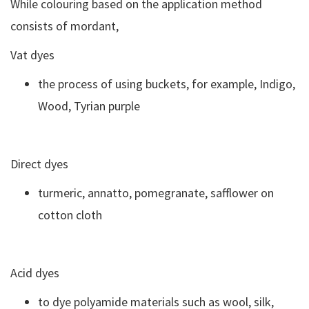
While colouring based on the application method
consists of mordant,
Vat dyes
the process of using buckets, for example, Indigo,
Wood, Tyrian purple
Direct dyes
turmeric, annatto, pomegranate, safflower on
cotton cloth
Acid dyes
to dye polyamide materials such as wool, silk,