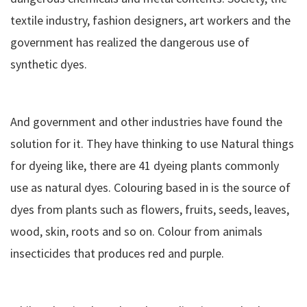
textile industry, fashion designers, art workers and the
government has realized the dangerous use of
synthetic dyes.
And government and other industries have found the
solution for it. They have thinking to use Natural things
for dyeing like, there are 41 dyeing plants commonly
use as natural dyes. Colouring based in is the source of
dyes from plants such as flowers, fruits, seeds, leaves,
wood, skin, roots and so on. Colour from animals
insecticides that produces red and purple.