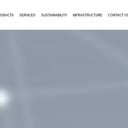
ODUCTS
SERVICES
SUSTAINABILITY
INFRASTRUCTURE
CONTACT U