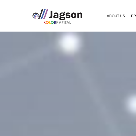
ABOUT US
PR