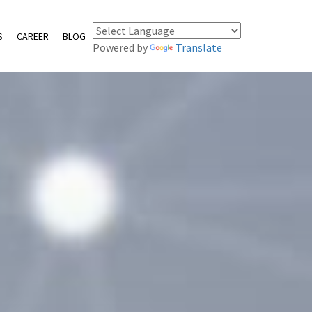
S
CAREER
BLOG
Powered by
Translate