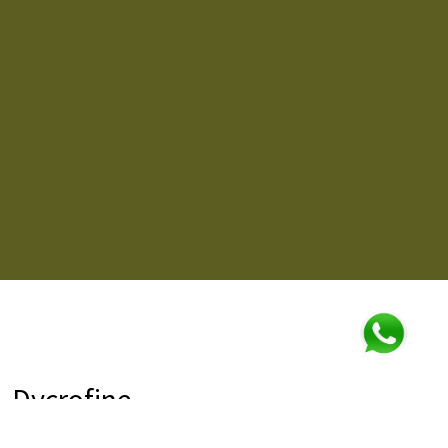
Dycrofine