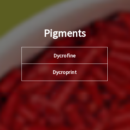
Pigments
Dycrofine
Dycroprint