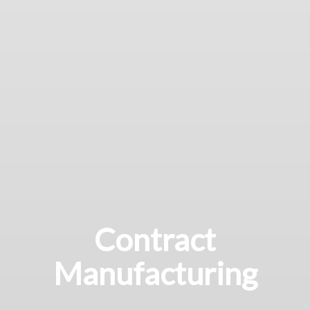
Contract
Manufacturing