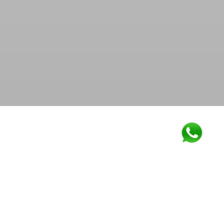
Work together, Grow together. Many a times it happens
that manufacturing units are functioning in their full
capacity and they have pending orders in hand that
needs to be dispatched timely. We help such